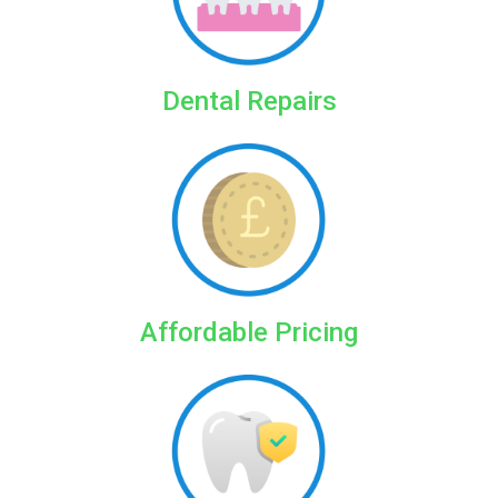
Dental Repairs
Affordable Pricing