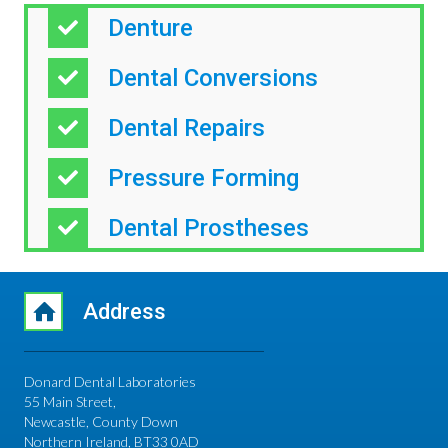
Denture
Dental Conversions
Dental Repairs
Pressure Forming
Dental Prostheses
Address
Donard Dental Laboratories
55 Main Street,
Newcastle, County Down
Northern Ireland, BT33 0AD