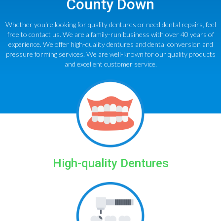
County Down
Whether you're looking for quality dentures or need dental repairs, feel
free to contact us. We are a family-run business with over 40 years of
experience. We offer high-quality dentures and dental conversion and
pressure forming services. We are well-known for our quality products
and excellent customer service.
High-quality Dentures