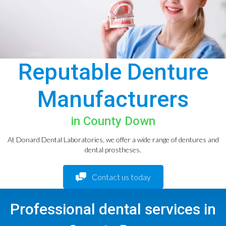
Reputable Denture
Manufacturers
in County Down
At Donard Dental Laboratories, we offer a wide range of dentures and
dental prostheses.
Contact us today
Professional dental services in