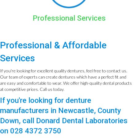
Professional Services
Professional & Affordable
Services
If you're looking for excellent quality dentures, feel free to contact us.
Our team of experts can create dentures which have a perfect fit and
are easy and comfortable to wear. We offer high-quality dental products
at competitive prices. Call us today.
If you're looking for denture
manufacturers in Newcastle, County
Down, call Donard Dental Laboratories
on 028 4372 3750