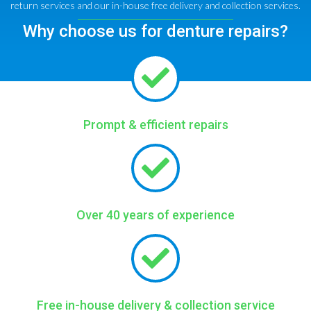
return services and our in-house free delivery and collection services.
Why choose us for denture repairs?
Prompt & efficient repairs
Over 40 years of experience
Free in-house delivery & collection service