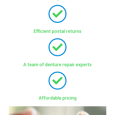
Efficient postal returns
A team of denture repair experts
Affordable pricing