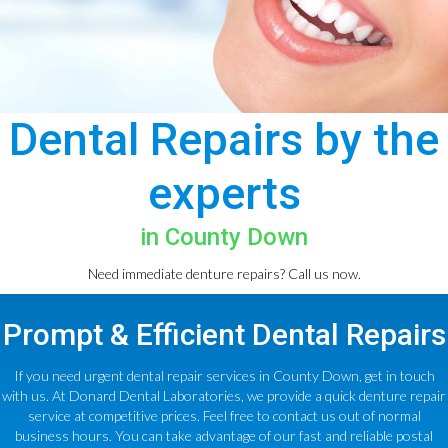
Dental Repairs by the
experts
in County Down
Need immediate denture repairs? Call us now.
Prompt & Efficient Dental Repairs
If you need urgent dental repair services in County Down, get in touch
with us. At Donard Dental Laboratories, we provide a quick denture repair
service at competitive prices. Feel free to contact us out of normal
business hours. You can take advantage of our fast and reliable postal