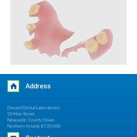
Address
Donard Dental Laboratories
55 Main Street,
Newcastle, County Down
Northern Ireland, BT33 0AD